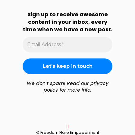
Sign up to receive awesome
content in your inbox, every
time when we have a new post.
Email
Address
*
We don’t spam! Read our privacy
policy for more info.
© Freedom Flare Empowerment