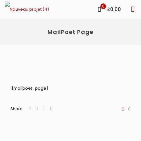
0
£0.00
MailPoet Page
[mailpoet_page]
Share
0