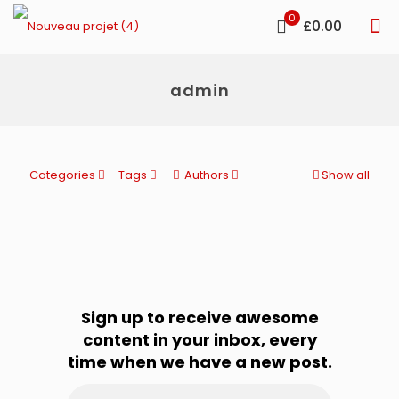
0
£0.00
admin
Categories
Tags
Authors
Show all
Sign up to receive awesome
content in your inbox, every
time when we have a new post.
Email