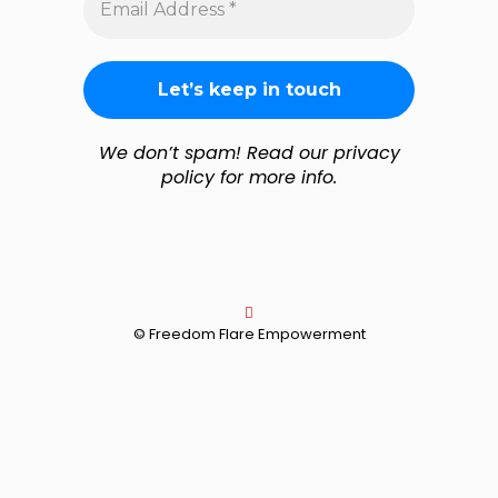
Address
*
We don’t spam! Read our privacy
policy for more info.
© Freedom Flare Empowerment