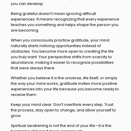
you can develop.
Being grateful doesn’t mean ignoring difficult
experiences. It means recognizing that every experience
teaches you something and helps shape the person you
are becoming.
When you consciously practice gratitude, your mind
naturally starts noticing opportunities instead of
obstacles. You become more open to creating the life
you truly want. Your perspective shifts from scarcity to
abundance, making it easier to recognize possibilities
that were always there.
Whether you believe it is the universe, life itself, or simply
the way your mind works, gratitude invites more positive
experiences into your life because you become ready to
receive them.
Keep your mind clear. Don’t overthink every step. Trust
the process, stay open to change, and allow yourself to
grow.
Spiritual awakening is not the end of your life—it is the