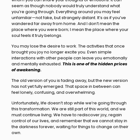
seem as though nobody would truly understand what
you’re going through. Everything around you may feel
unfamiliar—not fake, but strangely distant. It’s as if you’ve
wandered far away from home. And I don’t mean the
place where you were born; I mean the place where your
soul feels it truly belongs.
You may lose the desire to work. The activities that once
brought you joy no longer excite you. Even simple
interactions with other people can leave you emotionally
and mentally exhausted.
This is one of the hidden prices
of awakening.
The old version of you is fading away, but the new version
has not yet fully emerged. That space in between can
feel lonely, confusing, and overwhelming.
Unfortunately, life doesn’t stop while we’re going through
this transformation. We are still part of this world, and we
must continue living. We have to rediscover joy, regain
control of our lives, and remember that we cannot stay in
the darkness forever, waiting for things to change on their
own.