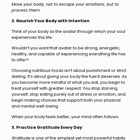
Move your body, not to escape your emotions, but to
process them.
2. Nourish Your Body with Intention
Think of your body as the avatar through which your soul
experiences this life.
Wouldn’t you want that avatar to be strong, energetic,
healthy, and capable of experiencing everything life has
to offer?
Choosing nutritious foods isn’t about punishment or strict
dieting. It’s about giving your body the fuel it deserves. As
you become more mindful of what you eat, you begin to
treat yourself with greater respect. You stop starving
yourself, stop eating purely out of stress or emotion, and
begin making choices that support both your physical
and mental well-being.
When your body feels better, your mind often follows.
3. Practice Gratitude Every Day
Gratitude is one of the simplest yet most powerful habits