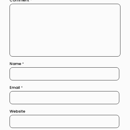
Comment
*
Name
*
Email
*
Website