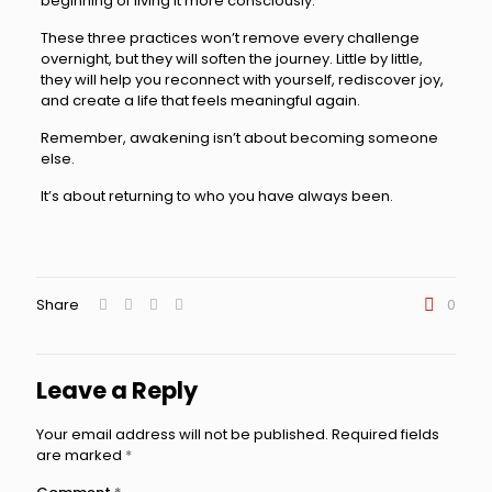
beginning of living it more consciously.
These three practices won’t remove every challenge
overnight, but they will soften the journey. Little by little,
they will help you reconnect with yourself, rediscover joy,
and create a life that feels meaningful again.
Remember, awakening isn’t about becoming someone
else.
It’s about returning to who you have always been.
Share
0
Leave a Reply
Your email address will not be published.
Required fields
are marked
*