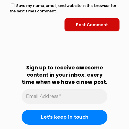
Save my name, email, and website in this browser for
the next time I comment.
Sign up to receive awesome
content in your inbox, every
time when we have a new post.
Email
Address
*