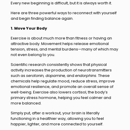
Every new beginning is difficult, but it is always worth it.
Here are three powerful ways to reconnect with yourself
and begin finding balance again.
1. Move Your Body
Exercise is about much more than fitness or having an
attractive body. Movement helps release emotional
tension, stress, and mental burdens—many of which may
not even belong to you.
Scientific research consistently shows that physical
activity increases the production of neurotransmitters
such as
serotonin, dopamine,
and
endorphins
. These
chemicals help regulate mood, reduce stress, improve
emotional resilience, and promote an overall sense of
well-being. Exercise also lowers cortisol, the body’s
primary stress hormone, helping you feel calmer and
more balanced.
Simply put, after a workout, your brain is literally
functioning in a healthier way, allowing you to feel
happier, lighter, and more connected to yourself.