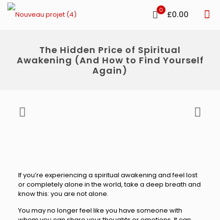
0
£0.00
The Hidden Price of Spiritual
Awakening (And How to Find Yourself
Again)
If you’re experiencing a spiritual awakening and feel lost
or completely alone in the world, take a deep breath and
know this: you are not alone.
You may no longer feel like you have someone with
whom you can share your thoughts or emotions. It can