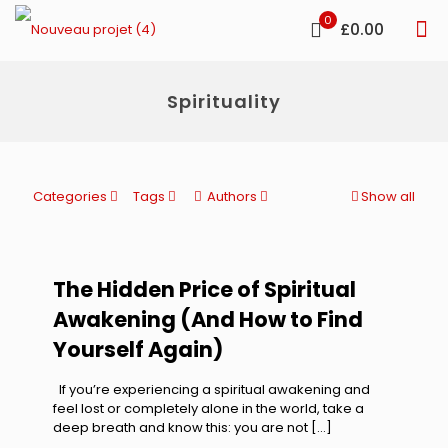
0
£0.00
Spirituality
Categories
Tags
Authors
Show all
The Hidden Price of Spiritual
Awakening (And How to Find
Yourself Again)
If you’re experiencing a spiritual awakening and
feel lost or completely alone in the world, take a
deep breath and know this: you are not
[…]