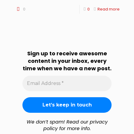
0
0
Read more
Sign up to receive awesome
content in your inbox, every
time when we have a new post.
Email
Address
*
We don’t spam! Read our privacy
policy for more info.