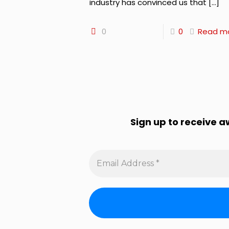
industry has convinced us that
[…]
0
0
Read m
Sign up to receive 
Email
Address
*