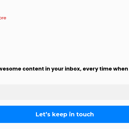
ore
awesome content in your inbox, every time when