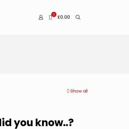
0
£0.00
Show all
did you know..?