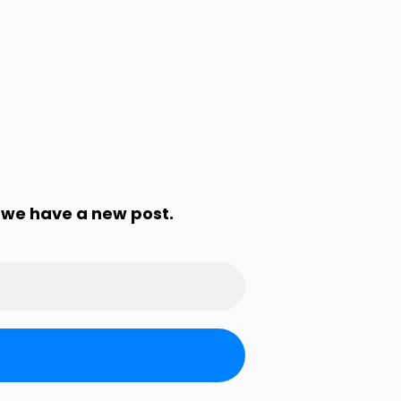
 we have a new post.