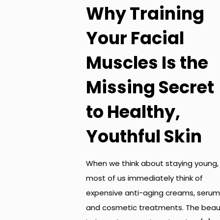
Why Training
Your Facial
Muscles Is the
Missing Secret
to Healthy,
Youthful Skin
When we think about staying young,
most of us immediately think of
expensive anti-aging creams, serum
and cosmetic treatments. The beau