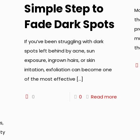
Simple Step to
Mo
th
Fade Dark Spots
pr
mu
If you’ve been struggling with dark
th
spots left behind by acne, sun
exposure, ingrown hairs, or skin
irritation, exfoliation can become one
of the most effective
[…]
0
0
Read more
s,
ty