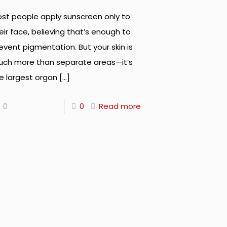
st people apply sunscreen only to
eir face, believing that’s enough to
event pigmentation. But your skin is
ch more than separate areas—it’s
e largest organ
[…]
0
0
Read more