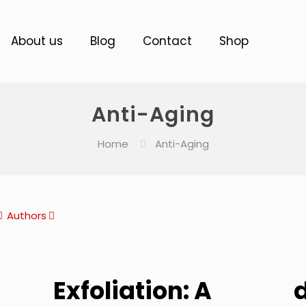
About us
Blog
Contact
Shop
Anti-Aging
Home
Anti-Aging
Authors
Exfoliation: A