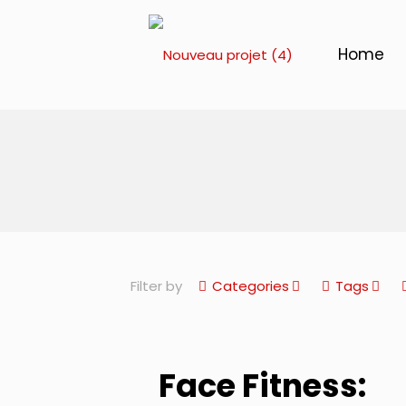
Home
Filter by
Categories
Tags
Face Fitness: